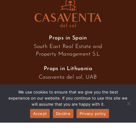
Props in Spain
South East Real Estate and
Property Management S.L
Props in Lithuania
Casaventa del sol, UAB
We use cookies to ensure that we give you the best
experience on our website. If you continue to use this site we
2026 © Casaventa del sol
will assume that you are happy with it.
Accept
Decline
Privacy policy