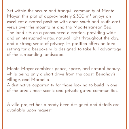
Set within the secure and tranquil community of Monte
Mayor, this plot of approximately 2,300 m² enjoys an
excellent elevated position with open south and south-east
views over the mountains and the Mediterranean Sea.
The land sits on a pronounced elevation, providing wide
and uninterrupted vistas, natural light throughout the day,
and a strong sense of privacy. Its position offers an ideal
setting for a bespoke villa designed to take full advantage
of the surrounding landscape.
Monte Mayor combines peace, space, and natural beauty,
while being only a short drive from the coast, Benahavís
village, and Marbella.
A distinctive opportunity for those looking to build in one
of the area’s most scenic and private gated communities.
A villa project has already been designed and details are
available upon request.