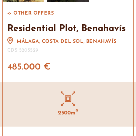
<- OTHER OFFERS
Residential Plot, Benahavís
MÁLAGA, COSTA DEL SOL, BENAHAVÍS
CDS 5205529
485.000 €
2
2300m