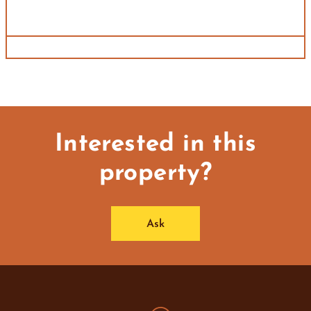
Interested in this
property?
Ask