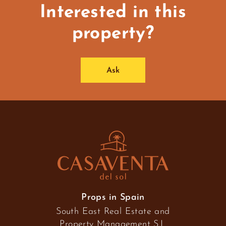
Interested in this
property?
Ask
Props in Spain
South East Real Estate and
Property Management S.L