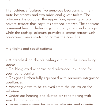
The residence features five generous bedrooms with en-
suite bathrooms and two additional guest toilets. The
primary suite occupies the upper floor, opening onto a
private terrace that captures soft sea breezes. The spacious
basement level includes a gym, laundry area and storage,
while the rooftop solarium provides a serene retreat with
panoramic views stretching across the coastline.
Highlights and specifications:
• A breathtaking double ceiling atrium in the main living
space
• Double-glazed windows and advanced insulation for
year-round comfort
• Designer kitchen fully equipped with premium integrated
appliances
• Amazing views to be enjoyed from the jacuzzi on the
solarium
• Underfloor heating and ducted air conditioning with
zoned climate control
• Smart home system for lighting, climate, and security