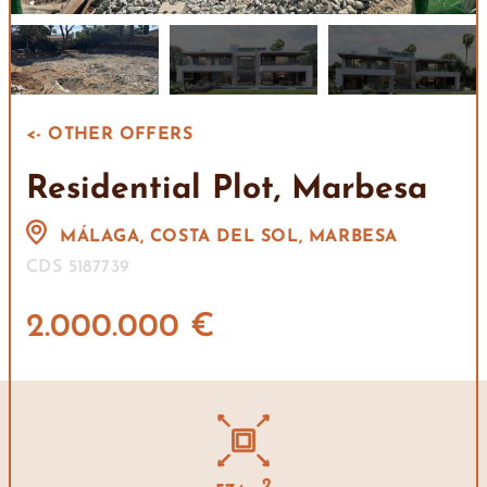
<- OTHER OFFERS
Residential Plot, Marbesa
MÁLAGA, COSTA DEL SOL, MARBESA
CDS 5187739
2.000.000 €
2