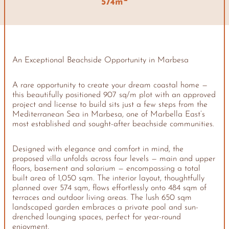
574m
An Exceptional Beachside Opportunity in Marbesa
A rare opportunity to create your dream coastal home —
this beautifully positioned 907 sq/m plot with an approved
project and license to build sits just a few steps from the
Mediterranean Sea in Marbesa, one of Marbella East’s
most established and sought-after beachside communities.
Designed with elegance and comfort in mind, the
proposed villa unfolds across four levels — main and upper
floors, basement and solarium — encompassing a total
built area of 1,050 sqm. The interior layout, thoughtfully
planned over 574 sqm, flows effortlessly onto 484 sqm of
terraces and outdoor living areas. The lush 650 sqm
landscaped garden embraces a private pool and sun-
drenched lounging spaces, perfect for year-round
enjoyment.