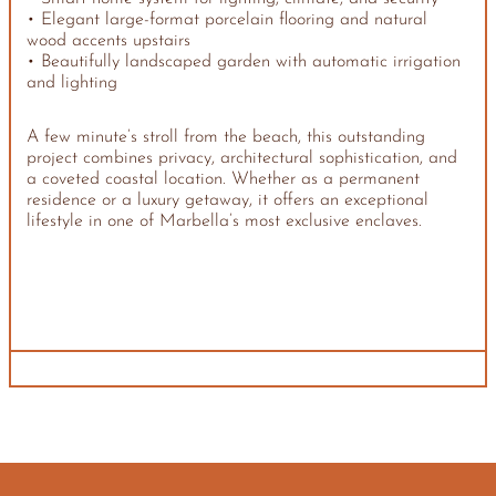
• Elegant large-format porcelain flooring and natural
wood accents upstairs
• Beautifully landscaped garden with automatic irrigation
and lighting
A few minute’s stroll from the beach, this outstanding
project combines privacy, architectural sophistication, and
a coveted coastal location. Whether as a permanent
residence or a luxury getaway, it offers an exceptional
lifestyle in one of Marbella’s most exclusive enclaves.