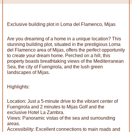
Exclusive building plot in Loma del Flamenco, Mijas
Are you dreaming of a home in a unique location? This
stunning building plot, situated in the prestigious Loma
del Flamenco area of Mijas, offers the perfect opportunity
to create your dream home. Perched on a hill, this
property boasts breathtaking views of the Mediterranean
Sea, the city of Fuengirola, and the lush green
landscapes of Mijas.
Highlights:
Location: Just a 5-minute drive to the vibrant center of
Fuengirola and 2 minutes to Mijas Golf and the
exclusive Hotel La Zambra.
Views: Panoramic vistas of the sea and surrounding
areas.
Accessibility: Excellent connections to main roads and