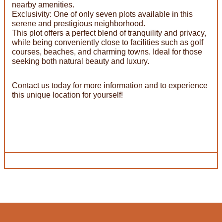
nearby amenities.
Exclusivity: One of only seven plots available in this
serene and prestigious neighborhood.
This plot offers a perfect blend of tranquility and privacy,
while being conveniently close to facilities such as golf
courses, beaches, and charming towns. Ideal for those
seeking both natural beauty and luxury.
Contact us today for more information and to experience
this unique location for yourself!