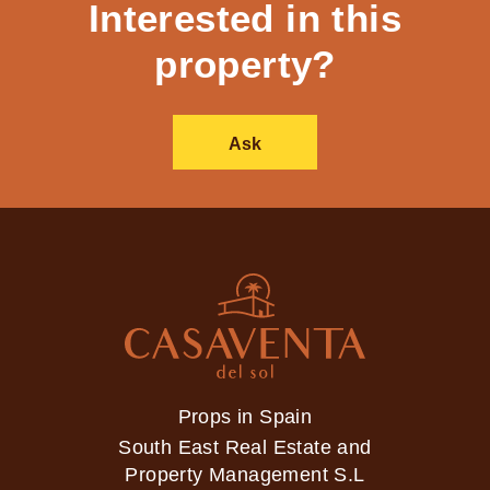
Interested in this
property?
Ask
Props in Spain
South East Real Estate and
Property Management S.L