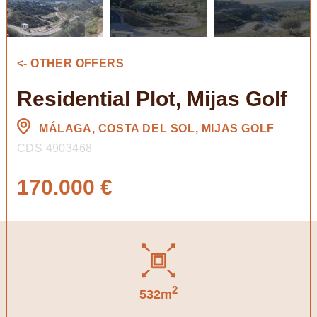
<- OTHER OFFERS
Residential Plot, Mijas Golf
MÁLAGA, COSTA DEL SOL, MIJAS GOLF
CDS 4903468
170.000 €
2
532m