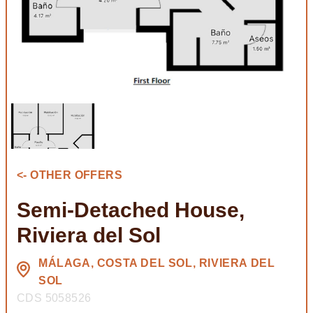
<- OTHER OFFERS
Semi-Detached House,
Riviera del Sol
MÁLAGA, COSTA DEL SOL, RIVIERA DEL
SOL
CDS 5058526