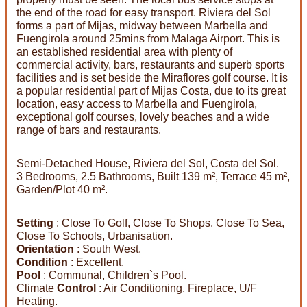
the end of the road for easy transport. Riviera del Sol
forms a part of Mijas, midway between Marbella and
Fuengirola around 25mins from Malaga Airport. This is
an established residential area with plenty of
commercial activity, bars, restaurants and superb sports
facilities and is set beside the Miraflores golf course. It is
a popular residential part of Mijas Costa, due to its great
location, easy access to Marbella and Fuengirola,
exceptional golf courses, lovely beaches and a wide
range of bars and restaurants.
Semi-Detached House, Riviera del Sol, Costa del Sol.
3 Bedrooms, 2.5 Bathrooms, Built 139 m², Terrace 45 m²,
Garden/Plot 40 m².
Setting
: Close To Golf, Close To Shops, Close To Sea,
Close To Schools, Urbanisation.
Orientation
: South West.
Condition
: Excellent.
Pool
: Communal, Children`s Pool.
Climate
Control
: Air Conditioning, Fireplace, U/F
Heating.