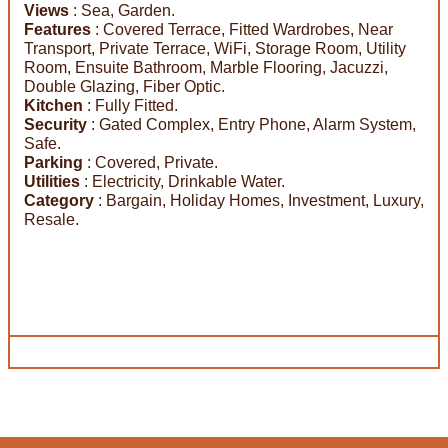
Views
: Sea, Garden.
Features
: Covered Terrace, Fitted Wardrobes, Near
Transport, Private Terrace, WiFi, Storage Room, Utility
Room, Ensuite Bathroom, Marble Flooring, Jacuzzi,
Double Glazing, Fiber Optic.
Kitchen
: Fully Fitted.
Security
: Gated Complex, Entry Phone, Alarm System,
Safe.
Parking
: Covered, Private.
Utilities
: Electricity, Drinkable Water.
Category
: Bargain, Holiday Homes, Investment, Luxury,
Resale.