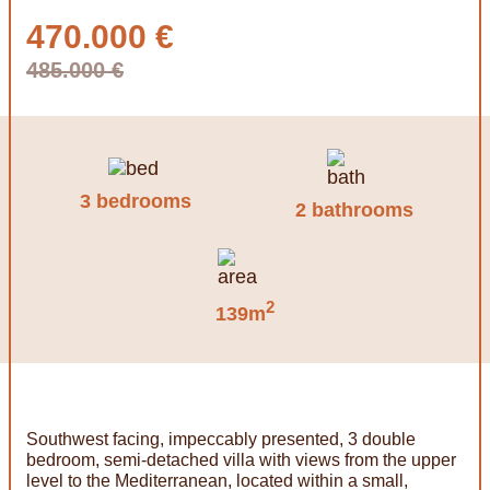
470.000 €
485.000 €
3 bedrooms
2 bathrooms
2
139m
Southwest facing, impeccably presented, 3 double
bedroom, semi-detached villa with views from the upper
level to the Mediterranean, located within a small,