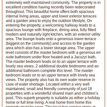
extremely well-maintained community. The property is in
excellent condition having recently been redecorated
throughout. This beautiful home offers both spacious
internal living areas, upper and lower exterior terraces
and a garden area to enjoy the outdoor lifestyle. On
entering the property, a welcoming hallway leads to a
spacious lounge with fireplace, dining area, fully fitted
modern and naturally light kitchen, with an exterior utility
area. The lounge leads onto a generous lower terrace
(biggest on the community) and access to the garden
area which also has a lower storage area. The upper
level consists of the master bedroom with a generous en
suite bathroom under floor heated and a Jacuzzi bath.
The master bedroom leads on to an upper terrace with
lovely sea views. 2 additional double bedrooms and an
additional bathroom complete this level. The master
bedroom leads on to an upper terrace with lovely sea
views. The property also has its own water reserve in
case of water shortage. Located within a very well
maintained, small and friendly community of just 18
properties with a wonderful shared main and children’s
pool. This superb property is suitable as either a holiday
home or full time living. A real home from home this
property must be seen. The local bus service stops at