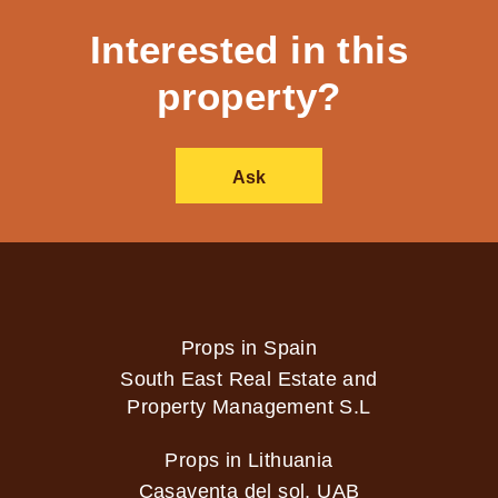
Interested in this
property?
Ask
Props in Spain
South East Real Estate and
Property Management S.L
Props in Lithuania
Casaventa del sol, UAB