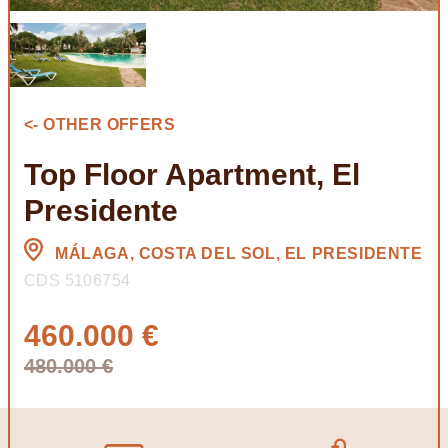
<- OTHER OFFERS
Top Floor Apartment, El
Presidente
MÁLAGA, COSTA DEL SOL, EL PRESIDENTE
CDS 5106754
460.000 €
480.000 €