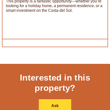
This property is a fantastic opportunity—whether you’re
looking for a holiday home, a permanent residence, or a
smart investment on the Costa del Sol.
Interested in this
property?
Ask