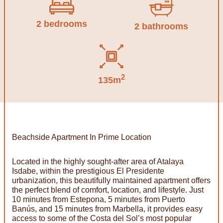
2 bedrooms
2 bathrooms
2
135m
Beachside Apartment In Prime Location
Located in the highly sought-after area of Atalaya
Isdabe, within the prestigious El Presidente
urbanization, this beautifully maintained apartment offers
the perfect blend of comfort, location, and lifestyle. Just
10 minutes from Estepona, 5 minutes from Puerto
Banús, and 15 minutes from Marbella, it provides easy
access to some of the Costa del Sol’s most popular