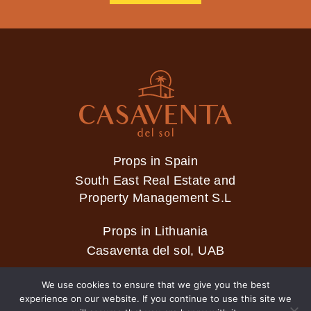
Props in Spain
South East Real Estate and
Property Management S.L
Props in Lithuania
Casaventa del sol, UAB
We use cookies to ensure that we give you the best
experience on our website. If you continue to use this site we
2026 © Casaventa del sol