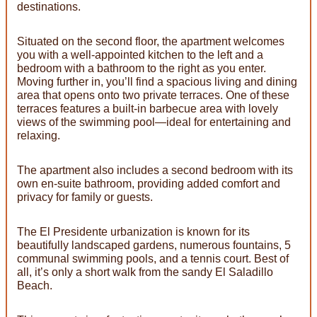
destinations.
Situated on the second floor, the apartment welcomes
you with a well-appointed kitchen to the left and a
bedroom with a bathroom to the right as you enter.
Moving further in, you’ll find a spacious living and dining
area that opens onto two private terraces. One of these
terraces features a built-in barbecue area with lovely
views of the swimming pool—ideal for entertaining and
relaxing.
The apartment also includes a second bedroom with its
own en-suite bathroom, providing added comfort and
privacy for family or guests.
The El Presidente urbanization is known for its
beautifully landscaped gardens, numerous fountains, 5
communal swimming pools, and a tennis court. Best of
all, it’s only a short walk from the sandy El Saladillo
Beach.