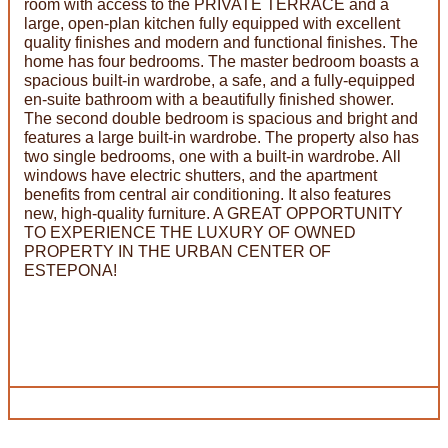
room with access to the PRIVATE TERRACE and a
large, open-plan kitchen fully equipped with excellent
quality finishes and modern and functional finishes. The
home has four bedrooms. The master bedroom boasts a
spacious built-in wardrobe, a safe, and a fully-equipped
en-suite bathroom with a beautifully finished shower.
The second double bedroom is spacious and bright and
features a large built-in wardrobe. The property also has
two single bedrooms, one with a built-in wardrobe. All
windows have electric shutters, and the apartment
benefits from central air conditioning. It also features
new, high-quality furniture. A GREAT OPPORTUNITY
TO EXPERIENCE THE LUXURY OF OWNED
PROPERTY IN THE URBAN CENTER OF
ESTEPONA!