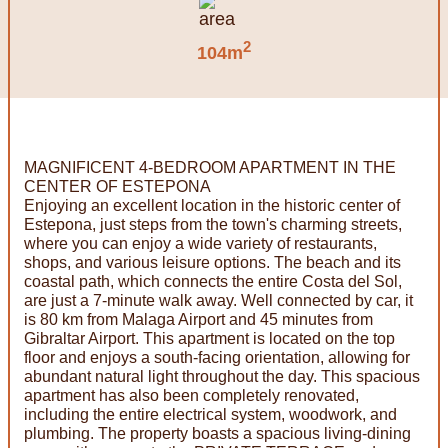
2
104m
MAGNIFICENT 4-BEDROOM APARTMENT IN THE
CENTER OF ESTEPONA
Enjoying an excellent location in the historic center of
Estepona, just steps from the town's charming streets,
where you can enjoy a wide variety of restaurants,
shops, and various leisure options. The beach and its
coastal path, which connects the entire Costa del Sol,
are just a 7-minute walk away. Well connected by car, it
is 80 km from Malaga Airport and 45 minutes from
Gibraltar Airport. This apartment is located on the top
floor and enjoys a south-facing orientation, allowing for
abundant natural light throughout the day. This spacious
apartment has also been completely renovated,
including the entire electrical system, woodwork, and
plumbing. The property boasts a spacious living-dining