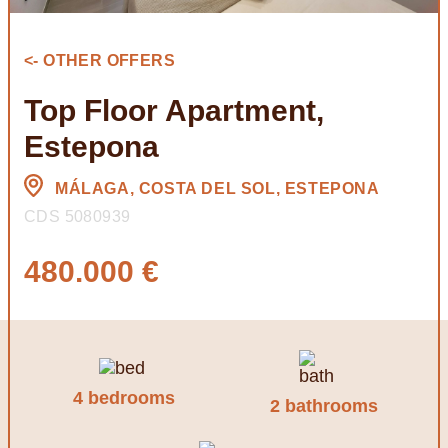
<- OTHER OFFERS
Top Floor Apartment,
Estepona
MÁLAGA, COSTA DEL SOL, ESTEPONA
CDS 5080939
480.000 €
4 bedrooms
2 bathrooms