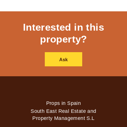
Interested in this
property?
Ask
Props in Spain
South East Real Estate and
Property Management S.L