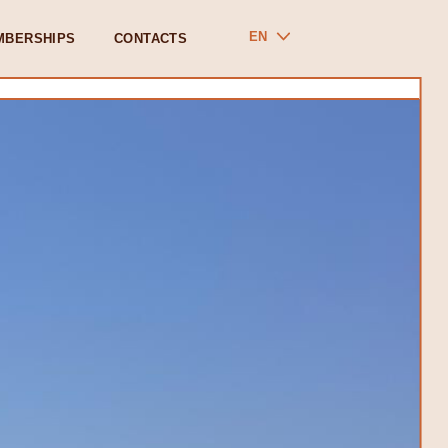
EN
MBERSHIPS
CONTACTS