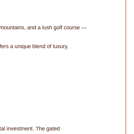
mountains, and a lush golf course —
ers a unique blend of luxury,
ntal investment. The gated