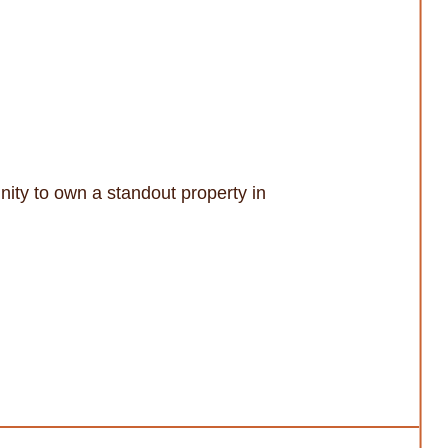
unity to own a standout property in