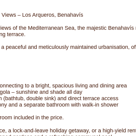
 Views – Los Arqueros, Benahavís
views of the Mediterranean Sea, the majestic Benahavís 
ng terrace.
 a peaceful and meticulously maintained urbanisation, off
onnecting to a bright, spacious living and dining area
rgola – sunshine and shade all day
m (bathtub, double sink) and direct terrace access
ony and a separate bathroom with walk-in shower
oom included in the price.
nce, a lock-and-leave holiday getaway, or a high-yield re