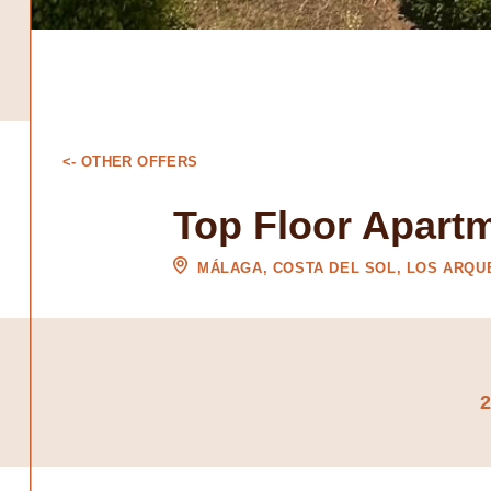
<- OTHER OFFERS
Top Floor Apart
MÁLAGA, COSTA DEL SOL, LOS ARQ