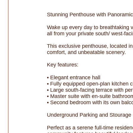
Stunning Penthouse with Panoramic
Wake up every day to breathtaking 
all from your private south/ west-faci
This exclusive penthouse, located in
comfort, and unbeatable scenery.
Key features:
• Elegant entrance hall
• Fully equipped open-plan kitchen c
• Large south-facing terrace with pe
• Master suite with en-suite bathroo
• Second bedroom with its own balc
Underground Parking and Stourage r
Perfect as a serene full-time reside