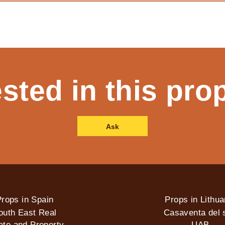
ested in this pro
Ask
rops in Spain
Props in Lithua
outh East Real
Casaventa del s
ate and Property
UAB