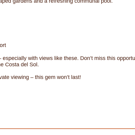
caped gardens and a refreshing communal pool.
ort
– especially with views like these. Don’t miss this opport
he Costa del Sol.
vate viewing – this gem won’t last!