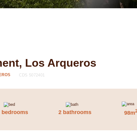
ment, Los Arqueros
UEROS
CDS 5072401
2 bedrooms
2 bathrooms
98m