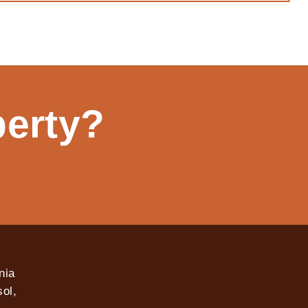
perty?
nia
ol,