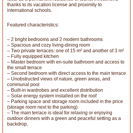
thanks to its vacation license and proximity to
international schools.
Featured characteristics:
– 2 bright bedrooms and 2 modern bathrooms
– Spacious and cozy living-dining room
– Two private terraces: one of 15 m² and another of 3 m²
– Fully equipped kitchen
– Master bedroom with en-suite bathroom and access to
the small terrace
– Second bedroom with direct access to the main terrace
– Unobstructed views of nature, green areas, and
communal pool
– Built-in wardrobes and excellent distribution
– Solar energy system installed on the roof
– Parking space and storage room included in the price
(storage room next to the parking)
– The main terrace is ideal for relaxing or enjoying
outdoor dinners with a green and peaceful setting as a
backdrop.