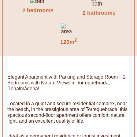
2 bedrooms
2 bathrooms
2
120m
Elegant Apartment with Parking and Storage Room – 2
Bedrooms with Nature Views in Torrequebrada,
Benalmádena!
Located in a quiet and secure residential complex, near
the beach, in the prestigious area of Torrequebrada, this
spacious second-floor apartment offers comfort, natural
light, and an excellent quality of life.
Ideal as a permanent residence or tourist investment,