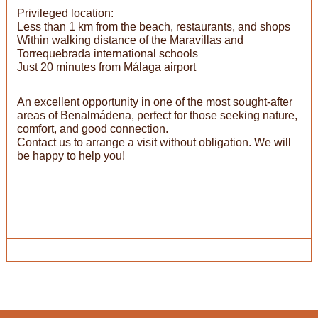
Privileged location:
Less than 1 km from the beach, restaurants, and shops
Within walking distance of the Maravillas and
Torrequebrada international schools
Just 20 minutes from Málaga airport
An excellent opportunity in one of the most sought-after
areas of Benalmádena, perfect for those seeking nature,
comfort, and good connection.
Contact us to arrange a visit without obligation. We will
be happy to help you!