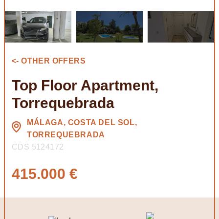
<- OTHER OFFERS
Top Floor Apartment,
Torrequebrada
MÁLAGA, COSTA DEL SOL,
TORREQUEBRADA
CDS 5124172
415.000 €