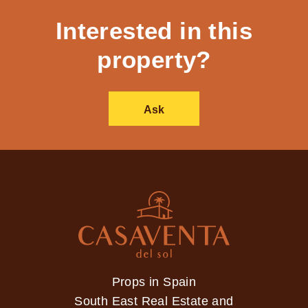
Interested in this
property?
Ask
Props in Spain
South East Real Estate and