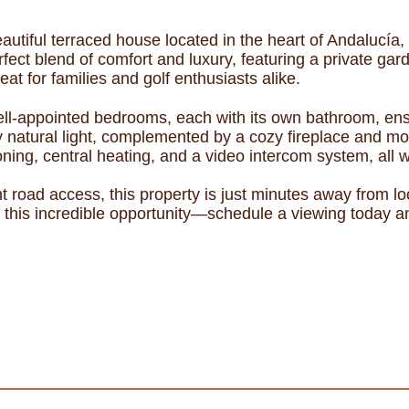
utiful terraced house located in the heart of Andalucía, M
fect blend of comfort and luxury, featuring a private gar
at for families and golf enthusiasts alike.
ll-appointed bedrooms, each with its own bathroom, en
 natural light, complemented by a cozy fireplace and mo
oning, central heating, and a video intercom system, all
nt road access, this property is just minutes away from l
this incredible opportunity—schedule a viewing today and