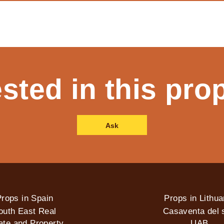
ested in this pro
Ask
rops in Spain
Props in Lithua
outh East Real
Casaventa del s
ate and Property
UAB