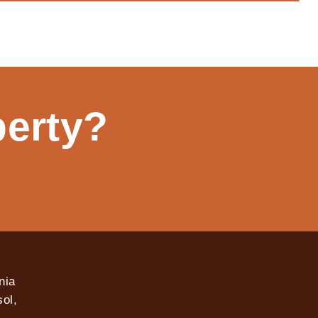
perty?
nia
ol,