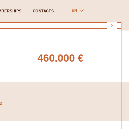
EN
MBERSHIPS
CONTACTS
460.000 €
2