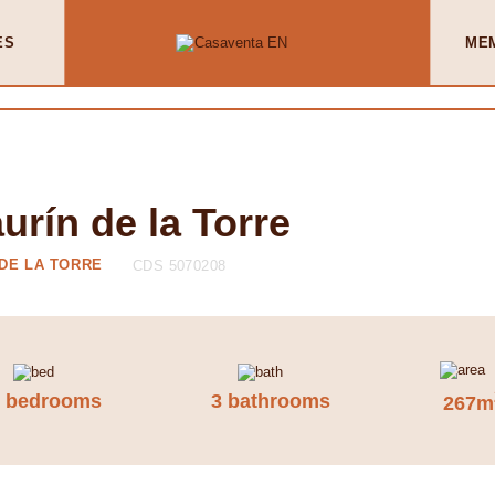
ES
ME
rín de la Torre
 DE LA TORRE
CDS 5070208
3 bedrooms
3 bathrooms
267m