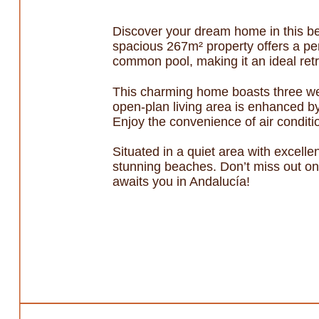
Discover your dream home in this bea
spacious 267m² property offers a per
common pool, making it an ideal retre
This charming home boasts three we
open-plan living area is enhanced by
Enjoy the convenience of air conditi
Situated in a quiet area with excelle
stunning beaches. Don’t miss out on 
awaits you in Andalucía!