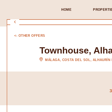
HOME
PROPERTI
<- OTHER OFFERS
Townhouse, Alhau
MÁLAGA, COSTA DEL SOL, ALHAURÍN