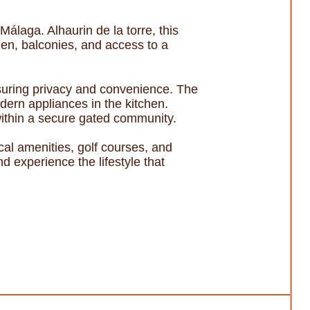
álaga. Alhaurin de la torre, this
den, balconies, and access to a
suring privacy and convenience. The
dern appliances in the kitchen.
 within a secure gated community.
ocal amenities, golf courses, and
 experience the lifestyle that