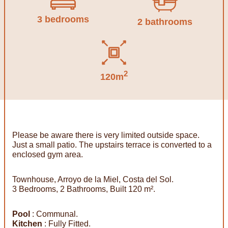
3 bedrooms
2 bathrooms
2
120m
Please be aware there is very limited outside space.
Just a small patio. The upstairs terrace is converted to a
enclosed gym area.
Townhouse, Arroyo de la Miel, Costa del Sol.
3 Bedrooms, 2 Bathrooms, Built 120 m².
Pool
: Communal.
Kitchen
: Fully Fitted.