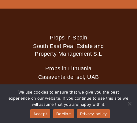
Props in Spain
South East Real Estate and
Property Management S.L
Props in Lithuania
Casaventa del sol, UAB
We use cookies to ensure that we give you the best
experience on our website. If you continue to use this site we
2026 © Casaventa del sol
will assume that you are happy with it.
Accept
Decline
Privacy policy