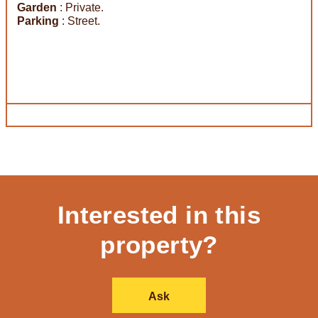
Garden
: Private.
Parking
: Street.
Interested in this
property?
Ask