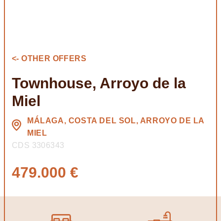
<- OTHER OFFERS
Townhouse, Arroyo de la
Miel
MÁLAGA, COSTA DEL SOL, ARROYO DE LA
MIEL
CDS 3306343
479.000 €