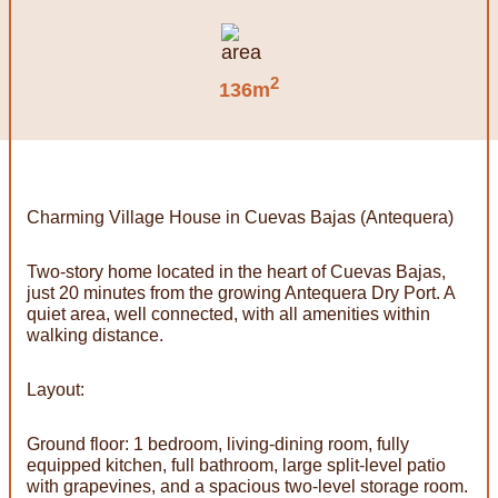
2
136m
Charming Village House in Cuevas Bajas (Antequera)
Two-story home located in the heart of Cuevas Bajas,
just 20 minutes from the growing Antequera Dry Port. A
quiet area, well connected, with all amenities within
walking distance.
Layout:
Ground floor: 1 bedroom, living-dining room, fully
equipped kitchen, full bathroom, large split-level patio
with grapevines, and a spacious two-level storage room.