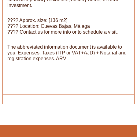
investment.
???? Approx. size: [136 m2]
???? Location: Cuevas Bajas, Málaga
???? Contact us for more info or to schedule a visit.
The abbreviated information document is available to
you. Expenses: Taxes (ITP or VAT+AJD) + Notarial and
registration expenses. ARV