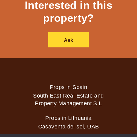
Interested in this
property?
Ask
Props in Spain
South East Real Estate and
Property Management S.L
Props in Lithuania
Casaventa del sol, UAB