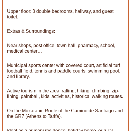
Upper floor: 3 double bedrooms, hallway, and guest
toilet.
Extras & Surroundings:
Near shops, post office, town hall, pharmacy, school,
medical center…
Municipal sports center with covered court, artificial turf
football field, tennis and paddle courts, swimming pool,
and library.
Active tourism in the area: rafting, hiking, climbing, zip-
lining, paintball, kids’ activities, historical walking routes.
On the Mozarabic Route of the Camino de Santiago and
the GR7 (Athens to Tarifa).
Ideal as a primary residence, holiday home, or rural