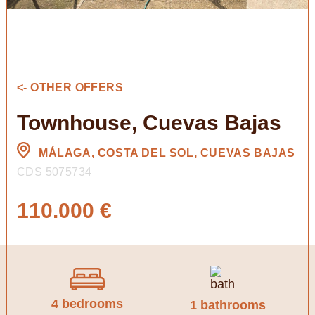
<- OTHER OFFERS
Townhouse, Cuevas Bajas
MÁLAGA, COSTA DEL SOL, CUEVAS BAJAS
CDS 5075734
110.000 €
4 bedrooms
1 bathrooms