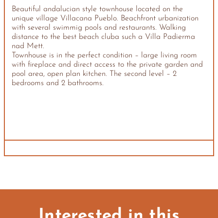
Beautiful andalucian style townhouse located on the
unique village Villacana Pueblo. Beachfront urbanization
with several swimmig pools and restaurants. Walking
distance to the best beach cluba such a Villa Padierma
nad Mett.
Townhouse is in the perfect condition – large living room
with fireplace and direct access to the private garden and
pool area, open plan kitchen. The second level – 2
bedrooms and 2 bathrooms.
Interested in this