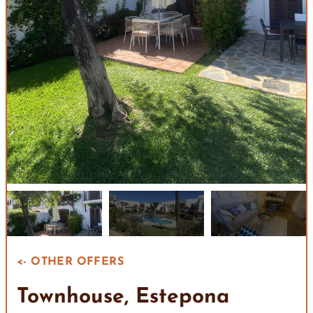
<- OTHER OFFERS
Townhouse, Estepona