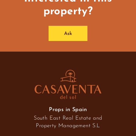
property?
Ask
Props in Spain
South East Real Estate and
Property Management S.L