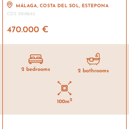
MÁLAGA, COSTA DEL SOL, ESTEPONA
CDS 5018665
470.000 €
2 bedrooms
2 bathrooms
2
100m