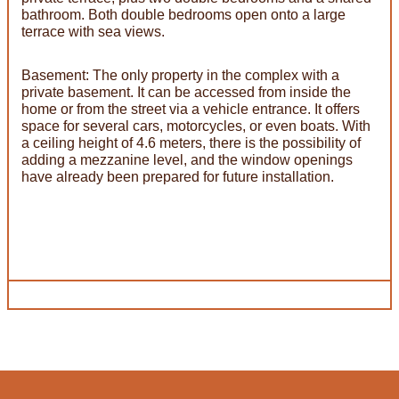
bathroom. Both double bedrooms open onto a large
terrace with sea views.
Basement: The only property in the complex with a
private basement. It can be accessed from inside the
home or from the street via a vehicle entrance. It offers
space for several cars, motorcycles, or even boats. With
a ceiling height of 4.6 meters, there is the possibility of
adding a mezzanine level, and the window openings
have already been prepared for future installation.