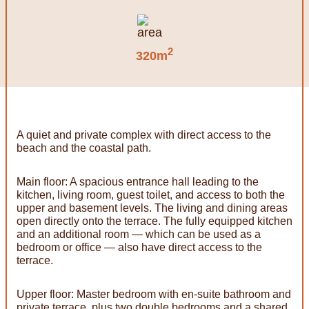
2
320m
A quiet and private complex with direct access to the
beach and the coastal path.
Main floor: A spacious entrance hall leading to the
kitchen, living room, guest toilet, and access to both the
upper and basement levels. The living and dining areas
open directly onto the terrace. The fully equipped kitchen
and an additional room — which can be used as a
bedroom or office — also have direct access to the
terrace.
Upper floor: Master bedroom with en-suite bathroom and
private terrace, plus two double bedrooms and a shared