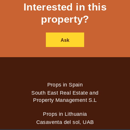
Interested in this
property?
Ask
Props in Spain
South East Real Estate and
Property Management S.L
Props in Lithuania
Casaventa del sol, UAB