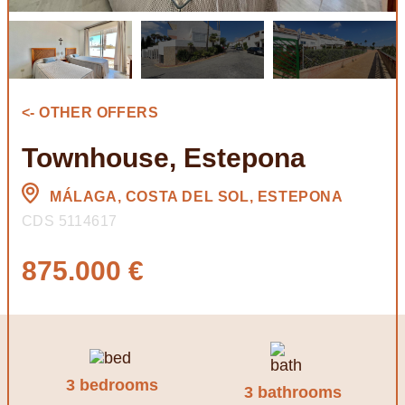
<- OTHER OFFERS
Townhouse, Estepona
MÁLAGA, COSTA DEL SOL, ESTEPONA
CDS 5114617
875.000 €
3 bedrooms
3 bathrooms