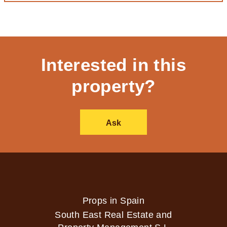
Interested in this
property?
Ask
Props in Spain
South East Real Estate and