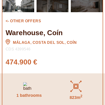
<- OTHER OFFERS
Warehouse, Coín
MÁLAGA, COSTA DEL SOL, COÍN
CDS 4399546
474.900 €
1 bathrooms
2
823m