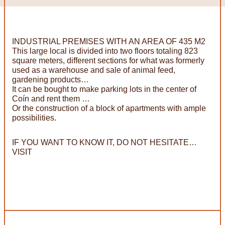
INDUSTRIAL PREMISES WITH AN AREA OF 435 M2
This large local is divided into two floors totaling 823
square meters, different sections for what was formerly
used as a warehouse and sale of animal feed,
gardening products…
It can be bought to make parking lots in the center of
Coín and rent them …
Or the construction of a block of apartments with ample
possibilities.
IF YOU WANT TO KNOW IT, DO NOT HESITATE…
VISIT